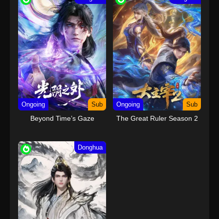
24
Tiger Crane Episode 24 END
Sub
Subtitle Indonesia
Ongoing
Sub
Ongoing
Sub
Beyond Time’s Gaze
The Great Ruler Season 2
Donghua