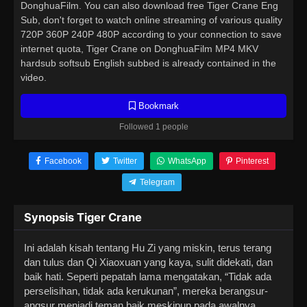
DonghuaFilm. You can also download free Tiger Crane Eng
Sub, don't forget to watch online streaming of various quality
720P 360P 240P 480P according to your connection to save
internet quota, Tiger Crane on DonghuaFilm MP4 MKV
hardsub softsub English subbed is already contained in the
video.
Bookmark
Followed 1 people
Facebook
Twitter
WhatsApp
Pinterest
Telegram
Synopsis Tiger Crane
Ini adalah kisah tentang Hu Zi yang miskin, terus terang
dan tulus dan Qi Xiaoxuan yang kaya, sulit didekati, dan
baik hati. Seperti pepatah lama mengatakan, “Tidak ada
perselisihan, tidak ada kerukunan”, mereka berangsur-
angsur menjadi teman baik meskipun pada awalnya