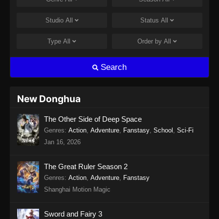
Studio
All
Status
All
Type
All
Order by
All
Search
New Donghua
The Other Side of Deep Space
Genres
:
Action
,
Adventure
,
Fanstasy
,
School
,
Sci-Fi
Jan 16, 2026
The Great Ruler Season 2
Genres
:
Action
,
Adventure
,
Fanstasy
Shanghai Motion Magic
Sword and Fairy 3