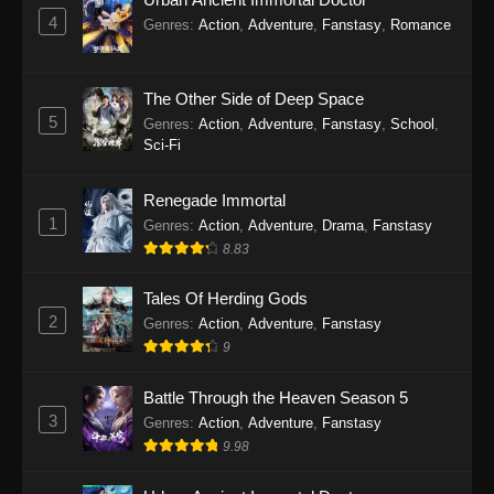
4
Genres
:
Action
,
Adventure
,
Fanstasy
,
Romance
The Other Side of Deep Space
5
Genres
:
Action
,
Adventure
,
Fanstasy
,
School
,
Sci-Fi
Renegade Immortal
1
Genres
:
Action
,
Adventure
,
Drama
,
Fanstasy
8.83
Tales Of Herding Gods
2
Genres
:
Action
,
Adventure
,
Fanstasy
9
Battle Through the Heaven Season 5
3
Genres
:
Action
,
Adventure
,
Fanstasy
9.98