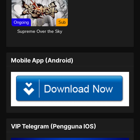
Ongoing
Sub
Supreme Over the Sky
Mobile App (Android)
VIP Telegram (Pengguna IOS)