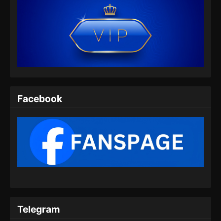
Facebook
Telegram