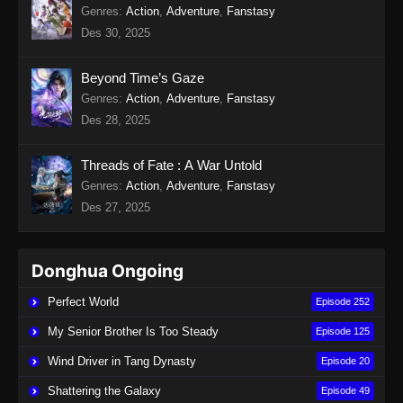
Genres
:
Action
,
Adventure
,
Fanstasy
Des 30, 2025
Beyond Time’s Gaze
Genres
:
Action
,
Adventure
,
Fanstasy
Des 28, 2025
Threads of Fate : A War Untold
Genres
:
Action
,
Adventure
,
Fanstasy
Des 27, 2025
Donghua Ongoing
Perfect World
Episode 252
My Senior Brother Is Too Steady
Episode 125
Wind Driver in Tang Dynasty
Episode 20
Shattering the Galaxy
Episode 49