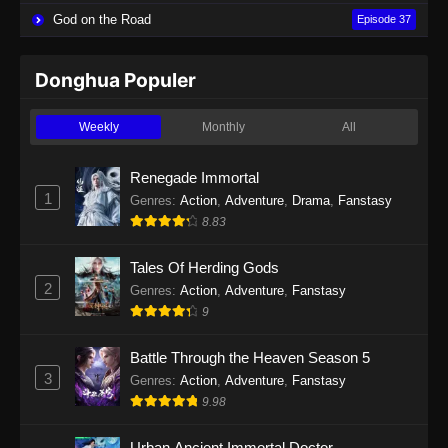
God on the Road
Episode 37
Donghua Populer
Weekly
Monthly
All
Renegade Immortal
1
Genres
:
Action
,
Adventure
,
Drama
,
Fanstasy
8.83
Tales Of Herding Gods
2
Genres
:
Action
,
Adventure
,
Fanstasy
9
Battle Through the Heaven Season 5
3
Genres
:
Action
,
Adventure
,
Fanstasy
9.98
Urban Ancient Immortal Doctor