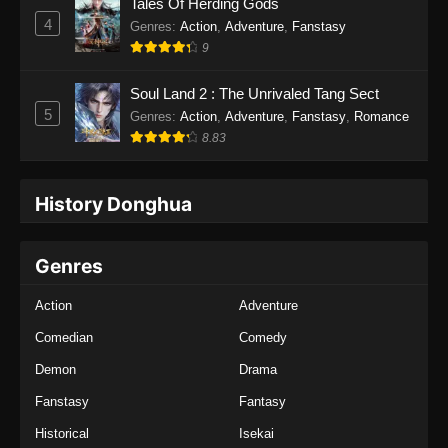
Tales Of Herding Gods
4
Genres
:
Action
,
Adventure
,
Fanstasy
9
Soul Land 2 : The Unrivaled Tang Sect
5
Genres
:
Action
,
Adventure
,
Fanstasy
,
Romance
8.83
History Donghua
Genres
Action
Adventure
Comedian
Comedy
Demon
Drama
Fanstasy
Fantasy
Historical
Isekai