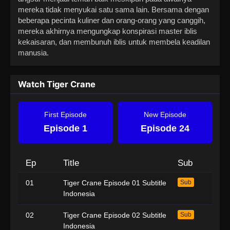
mereka tidak menyukai satu sama lain. Bersama dengan
beberapa pecinta kuliner dan orang-orang yang canggih,
mereka akhirnya mengungkap konspirasi master iblis
kekaisaran, dan membunuh iblis untuk membela keadilan
manusia.
Watch Tiger Crane
First Episode
New Episode
Episode 1
Episode 24
Ep
Title
Sub
01
Tiger Crane Episode 01 Subtitle
Sub
Indonesia
02
Tiger Crane Episode 02 Subtitle
Sub
Indonesia