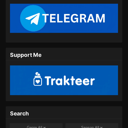
Support Me
Search
Genre
All
Season
All