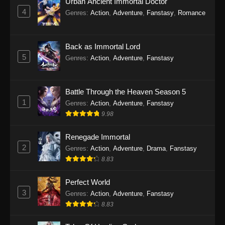
Urban Ancient Immortal Doctor
4
Genres
:
Action
,
Adventure
,
Fanstasy
,
Romance
Back as Immortal Lord
5
Genres
:
Action
,
Adventure
,
Fanstasy
Battle Through the Heaven Season 5
1
Genres
:
Action
,
Adventure
,
Fanstasy
9.98
Renegade Immortal
2
Genres
:
Action
,
Adventure
,
Drama
,
Fanstasy
8.83
Perfect World
3
Genres
:
Action
,
Adventure
,
Fanstasy
8.83