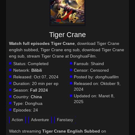
Tiger Crane
Watch full episodes Tiger Crane
, download Tiger Crane
english subbed, Tiger Crane eng sub, download Tiger Crane
eng sub, stream Tiger Crane at DonghuaFilm.
Status:
Completed
Fansub:
Shaind
Network:
Bilibili
Censor:
Censored
Released:
Oct 07, 2024
Posted by:
donghuafilm
Duration:
20 min per ep
Released on:
Oktober 9,
2024
Season:
Fall 2024
Updated on:
Maret 8,
Country:
China
2025
Type:
Donghua
Episodes:
24
Action
Adventure
Fanstasy
Watch streaming
Tiger Crane English Subbed
on