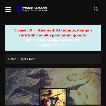
Support DF u𝗻𝘁𝘂𝗸 𝗻𝗮𝗶𝗸 #𝟭 𝗚𝗼𝗼𝗴𝗹𝗲, 𝗱𝗲𝗻𝗴𝗮𝗻
𝗰𝗮𝗿𝗮 𝗸𝗹𝗶𝗸 𝗺𝗲𝗹𝗮𝗹𝘂𝗶 𝗽𝗲𝗻𝗰𝗮𝗿𝗶𝗮𝗻 𝗴𝗼𝗼𝗴𝗹𝗲:
https://www.google.com/search?
q=donghuafilm.com
Home
›
Tiger Crane