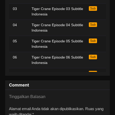
03
Tiger Crane Episode 03 Subtitle
Sub
Indonesia
04
Tiger Crane Episode 04 Subtitle
Sub
Indonesia
05
Tiger Crane Episode 05 Subtitle
Sub
Indonesia
06
Tiger Crane Episode 06 Subtitle
Sub
Indonesia
07
Tiger Crane Episode 07 Subtitle
Sub
Indonesia
Comment
08
Tiger Crane Episode 08 Subtitle
Sub
Indonesia
Tinggalkan Balasan
09
Tiger Crane Episode 09 Subtitle
Sub
Alamat email Anda tidak akan dipublikasikan.
Ruas yang
Indonesia
wajib ditandai
*