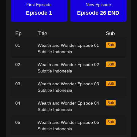
First Episode
New Episode
Episode 1
Episode 26 END
Ep
Title
Sub
01
Wealth and Wonder Episode 01
Sub
Subtitle Indonesia
02
Wealth and Wonder Episode 02
Sub
Subtitle Indonesia
03
Wealth and Wonder Episode 03
Sub
Subtitle Indonesia
04
Wealth and Wonder Episode 04
Sub
Subtitle Indonesia
05
Wealth and Wonder Episode 05
Sub
Subtitle Indonesia