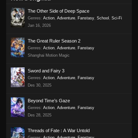
The Other Side of Deep Space
Genres
:
Action
,
Adventure
,
Fanstasy
,
School
,
Sci-Fi
Jan 16, 2026
The Great Ruler Season 2
Genres
:
Action
,
Adventure
,
Fanstasy
Shanghai Motion Magic
Sword and Fairy 3
Genres
:
Action
,
Adventure
,
Fanstasy
Des 30, 2025
Beyond Time’s Gaze
Genres
:
Action
,
Adventure
,
Fanstasy
Des 28, 2025
Threads of Fate : A War Untold
Genres
:
Action
,
Adventure
,
Fanstasy