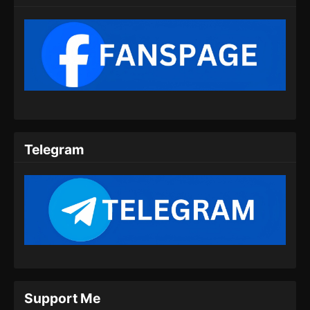
Telegram
Support Me