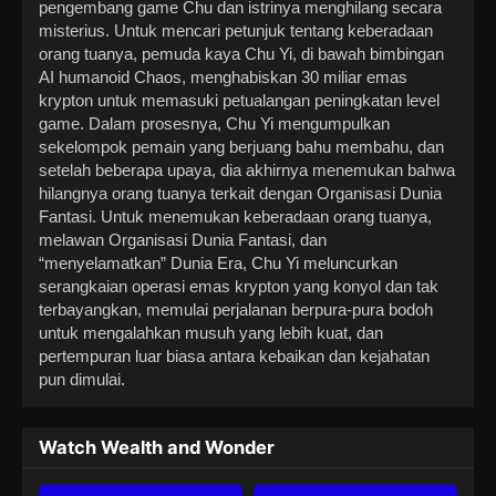
pengembang game Chu dan istrinya menghilang secara
misterius. Untuk mencari petunjuk tentang keberadaan
orang tuanya, pemuda kaya Chu Yi, di bawah bimbingan
AI humanoid Chaos, menghabiskan 30 miliar emas
krypton untuk memasuki petualangan peningkatan level
game. Dalam prosesnya, Chu Yi mengumpulkan
sekelompok pemain yang berjuang bahu membahu, dan
setelah beberapa upaya, dia akhirnya menemukan bahwa
hilangnya orang tuanya terkait dengan Organisasi Dunia
Fantasi. Untuk menemukan keberadaan orang tuanya,
melawan Organisasi Dunia Fantasi, dan
“menyelamatkan” Dunia Era, Chu Yi meluncurkan
serangkaian operasi emas krypton yang konyol dan tak
terbayangkan, memulai perjalanan berpura-pura bodoh
untuk mengalahkan musuh yang lebih kuat, dan
pertempuran luar biasa antara kebaikan dan kejahatan
pun dimulai.
Watch Wealth and Wonder