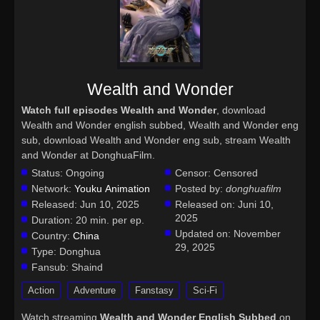
Wealth and Wonder
Watch full episodes Wealth and Wonder
, download
Wealth and Wonder english subbed, Wealth and Wonder eng
sub, download Wealth and Wonder eng sub, stream Wealth
and Wonder at DonghuaFilm.
Status:
Ongoing
Censor:
Censored
Network:
Youku Animation
Posted by:
donghuafilm
Released:
Jun 10, 2025
Released on:
Juni 10,
2025
Duration:
20 min. per ep.
Updated on:
November
Country:
China
29, 2025
Type:
Donghua
Fansub:
Shaind
Action
Adventure
Fanstasy
Sci-Fi
Watch streaming
Wealth and Wonder English Subbed
on