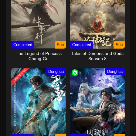
20
Wealth and Wonder Episode 20
Subtitle Indonesia
21
Wealth and Wonder Episode 21
Sub
Subtitle Indonesia
22
Wealth and Wonder Episode 22
Sub
Completed
Subtitle Indonesia
Sub
Completed
Sub
The Legend of Princess
Tales of Demons and Gods
23
Wealth and Wonder Episode 23
Sub
Chang-Ge
Season 8
Subtitle Indonesia
COMPLETED
Donghua
Donghua
24
Wealth and Wonder Episode 24
Sub
Subtitle Indonesia
25
Wealth and Wonder Episode 25
Sub
Subtitle Indonesia
26 END
Wealth and Wonder Episode 26
Sub
END Subtitle Indonesia