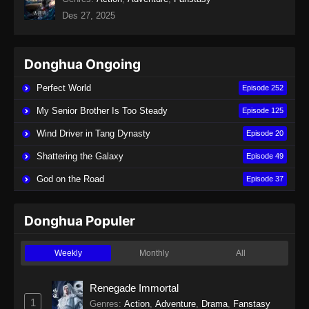
Des 27, 2025
Donghua Ongoing
Perfect World
Episode 252
My Senior Brother Is Too Steady
Episode 125
Wind Driver in Tang Dynasty
Episode 20
Shattering the Galaxy
Episode 49
God on the Road
Episode 37
Donghua Populer
Weekly
Monthly
All
Renegade Immortal
1
Genres
:
Action
,
Adventure
,
Drama
,
Fanstasy