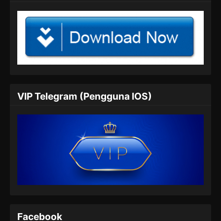
VIP Telegram (Pengguna IOS)
Facebook