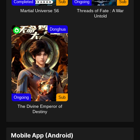
Completed
Sub
Ongoing
Sub
Martial Universe S6
Threads of Fate : A War
Untold
Donghua
Ongoing
Sub
The Divine Emperor of
Destiny
Mobile App (Android)