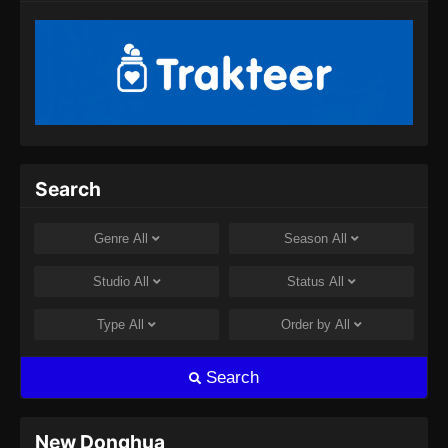
Search
Genre
All
Season
All
Studio
All
Status
All
Type
All
Order by
All
Search
New Donghua