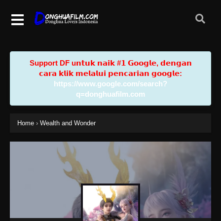
Support DF u𝗻𝘁𝘂𝗸 𝗻𝗮𝗶𝗸 #𝟭 𝗚𝗼𝗼𝗴𝗹𝗲, 𝗱𝗲𝗻𝗴𝗮𝗻
𝗰𝗮𝗿𝗮 𝗸𝗹𝗶𝗸 𝗺𝗲𝗹𝗮𝗹𝘂𝗶 𝗽𝗲𝗻𝗰𝗮𝗿𝗶𝗮𝗻 𝗴𝗼𝗼𝗴𝗹𝗲:
https://www.google.com/search?
q=donghuafilm.com
Home
›
Wealth and Wonder