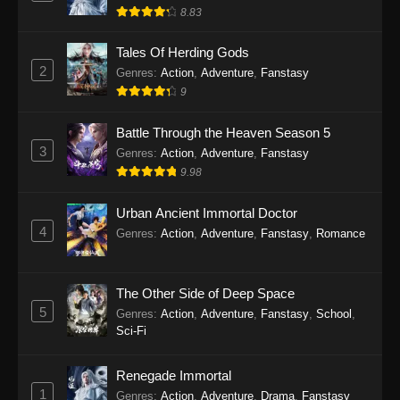
8.83
Tales Of Herding Gods
2
Genres
:
Action
,
Adventure
,
Fanstasy
9
Battle Through the Heaven Season 5
3
Genres
:
Action
,
Adventure
,
Fanstasy
9.98
Urban Ancient Immortal Doctor
4
Genres
:
Action
,
Adventure
,
Fanstasy
,
Romance
The Other Side of Deep Space
5
Genres
:
Action
,
Adventure
,
Fanstasy
,
School
,
Sci-Fi
Renegade Immortal
1
Genres
:
Action
,
Adventure
,
Drama
,
Fanstasy