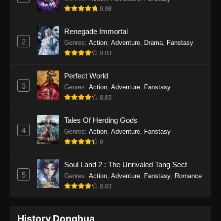
9.98
Renegade Immortal
2
Genres
:
Action
,
Adventure
,
Drama
,
Fanstasy
8.83
Perfect World
3
Genres
:
Action
,
Adventure
,
Fanstasy
8.83
Tales Of Herding Gods
4
Genres
:
Action
,
Adventure
,
Fanstasy
9
Soul Land 2 : The Unrivaled Tang Sect
5
Genres
:
Action
,
Adventure
,
Fanstasy
,
Romance
8.83
History Donghua