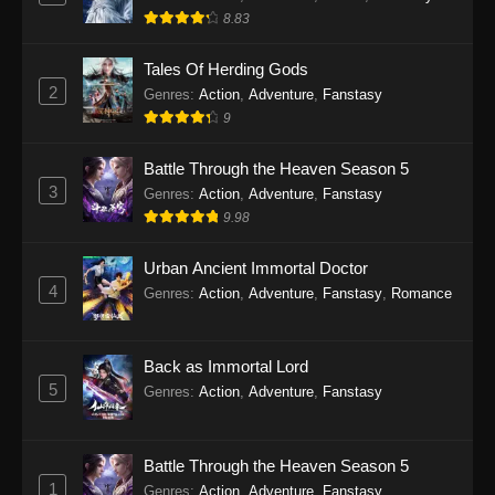
8.83
Tales Of Herding Gods
2
Genres
:
Action
,
Adventure
,
Fanstasy
9
Battle Through the Heaven Season 5
3
Genres
:
Action
,
Adventure
,
Fanstasy
9.98
Urban Ancient Immortal Doctor
4
Genres
:
Action
,
Adventure
,
Fanstasy
,
Romance
Back as Immortal Lord
5
Genres
:
Action
,
Adventure
,
Fanstasy
Battle Through the Heaven Season 5
1
Genres
:
Action
,
Adventure
,
Fanstasy