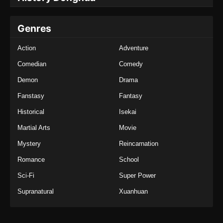
Genres
Action
Adventure
Comedian
Comedy
Demon
Drama
Fanstasy
Fantasy
Historical
Isekai
Martial Arts
Movie
Mystery
Reincarnation
Romance
School
Sci-Fi
Super Power
Supranatural
Xuanhuan