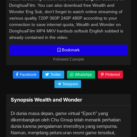
DonghuaFilm. You can also download free Wealth and
Wonder Eng Sub, don't forget to watch online streaming of
various quality 720P 360P 240P 480P according to your
connection to save internet quota, Wealth and Wonder on
DonghuaFilm MP4 MKV hardsub softsub English subbed is
already contained in the video.
Bookmark
Followed 2 people
Facebook
Twitter
WhatsApp
Pinterest
Telegram
Synopsis Wealth and Wonder
Di dunia masa depan, game virtual “Epoch” yang
dikembangkan oleh Chu Group telah menarik perhatian
dunia karena pengalaman imersifnya yang sempurna.
Namun, menjelang peluncuran resmi game tersebut,